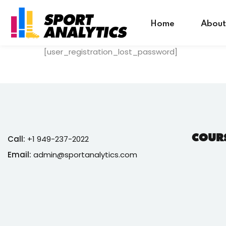
habet
matbet
grandpashabet
betjolly giriş
Jojobet Giriş
Grand
Home
About
[user_registration_lost_password]
Call:
+1 949-237-2022
COUR
Email:
admin@sportanalytics.com