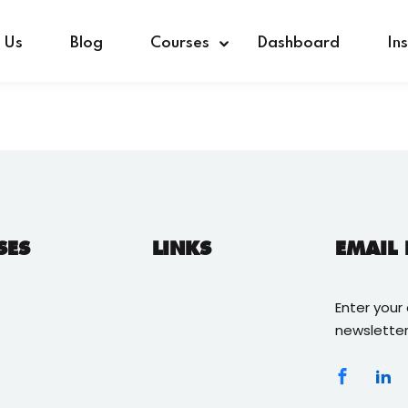
pashabet Giriş
 Us
Blog
Courses
Dashboard
In
SES
LINKS
EMAIL 
Enter your
newsletter