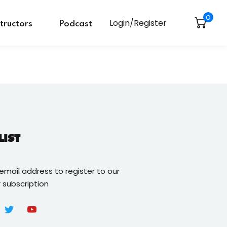
0
Login/Register
structors
Podcast
LIST
 email address to register to our
 subscription