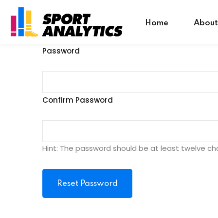
et
grandpashabet
betwoon giriş
Jojobet Giriş
Grandpashabet G
Home
About
Password
Confirm Password
Hint: The password should be at least twelve char