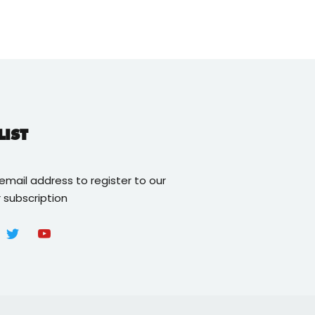
LIST
 email address to register to our
 subscription