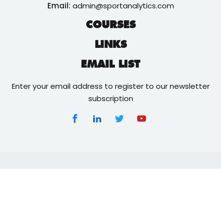
Email:
admin@sportanalytics.com
COURSES
LINKS
EMAIL LIST
Enter your email address to register to our newsletter
subscription