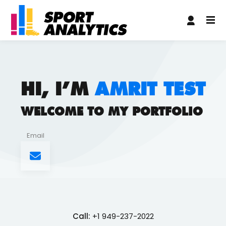
 Giriş
holiganbet
nakitbahis
matbet
casibom giriş
casibom giri
HI, I’M
AMRIT TEST
WELCOME TO MY PORTFOLIO
Email
Call:
+1 949-237-2022