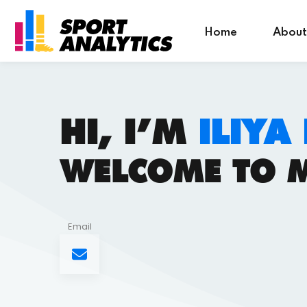
ş
grandpashabet
bigboss
Home
About
HI, I’M
ILIYA
WELCOME TO M
Email