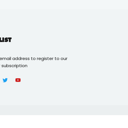
LIST
 email address to register to our
 subscription