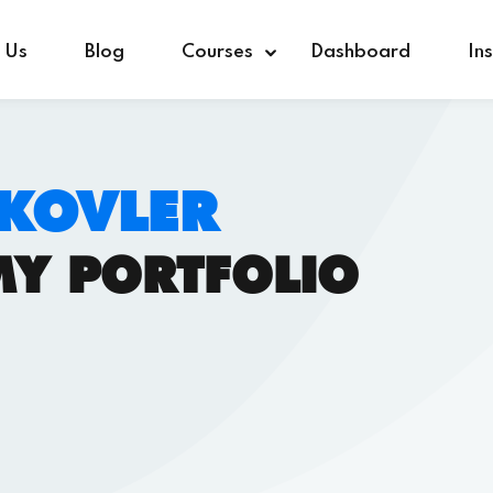
 Us
Blog
Courses
Dashboard
In
 KOVLER
Y PORTFOLIO