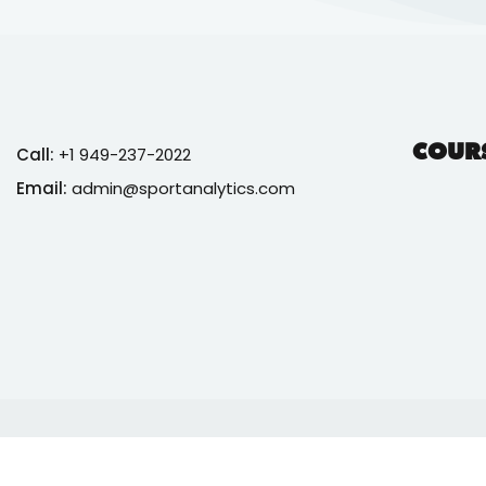
Call:
+1 949-237-2022
COUR
Email:
admin@sportanalytics.com