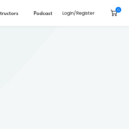
0
Login/Register
structors
Podcast