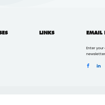
SES
LINKS
EMAIL 
Enter your
newsletter