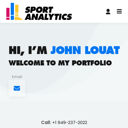
shabet
matbet
grandpashabet
betwoon giriş
Jojobet Giriş
Gra
HI, I’M
JOHN LOUAT
WELCOME TO MY PORTFOLIO
Email
Call:
+1 949-237-2022