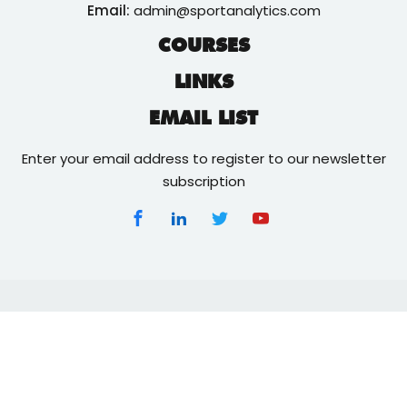
Email:
admin@sportanalytics.com
COURSES
LINKS
EMAIL LIST
Enter your email address to register to our newsletter
subscription