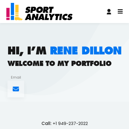
tbet
grandpashabet
betwoon giriş
Grandpashabet Giriş
HI, I’M
RENE DILLON
WELCOME TO MY PORTFOLIO
Email
Call:
+1 949-237-2022