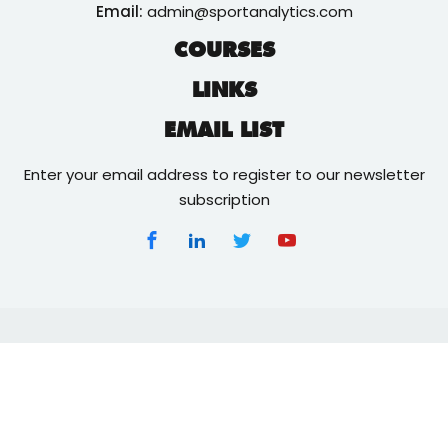
Email:
admin@sportanalytics.com
COURSES
LINKS
EMAIL LIST
Enter your email address to register to our newsletter
subscription