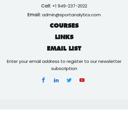
Call:
+1 949-237-2022
Email:
admin@sportanalytics.com
COURSES
LINKS
EMAIL LIST
Enter your email address to register to our newsletter
subscription