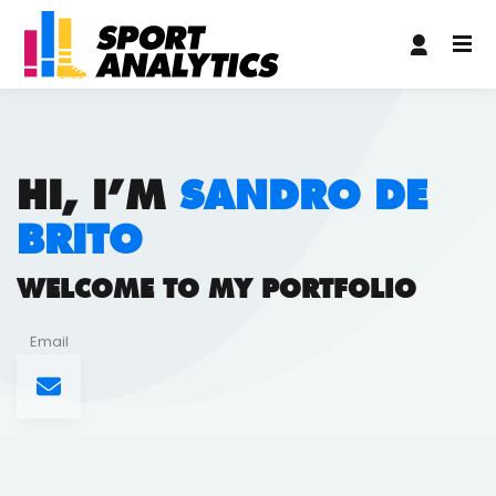
dpashabet
matbet
grandpashabet
casinofast giriş
Grandpasha
HI, I’M
SANDRO DE
BRITO
WELCOME TO MY PORTFOLIO
Email