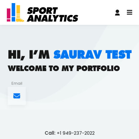
atbet
grandpashabet
betwoon giriş
Grandpashabet Giriş
HI, I’M
SAURAV TEST
WELCOME TO MY PORTFOLIO
Email
Call:
+1 949-237-2022