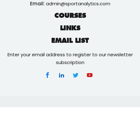
Email:
admin@sportanalytics.com
COURSES
LINKS
EMAIL LIST
Enter your email address to register to our newsletter
subscription