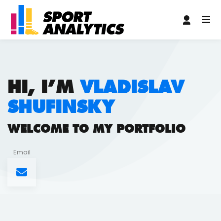
tbet
grandpashabet
betwoon giriş
Grandpashabet Giriş
HI, I’M
VLADISLAV
SHUFINSKY
WELCOME TO MY PORTFOLIO
Email