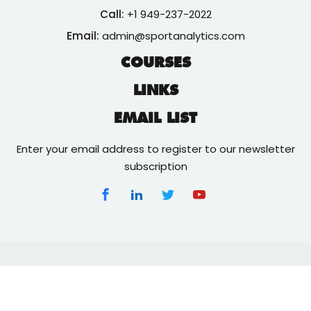
Call:
+1 949-237-2022
Email:
admin@sportanalytics.com
COURSES
LINKS
EMAIL LIST
Enter your email address to register to our newsletter
subscription