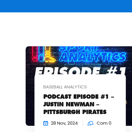
BASEBALL ANALYTICS
PODCAST EPISODE #1 –
JUSTIN NEWMAN –
PITTSBURGH PIRATES
28 Nov, 2024
Com 0