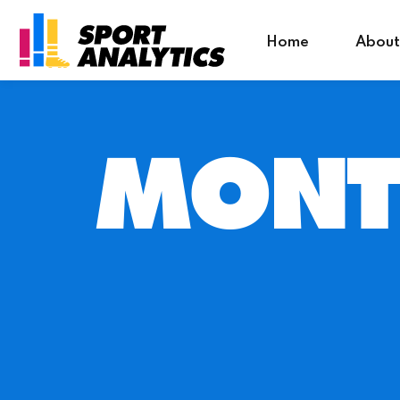
shabet
matbet
grandpashabet
betwoon giriş
Jojobet Giriş
Gra
Home
About
MONT