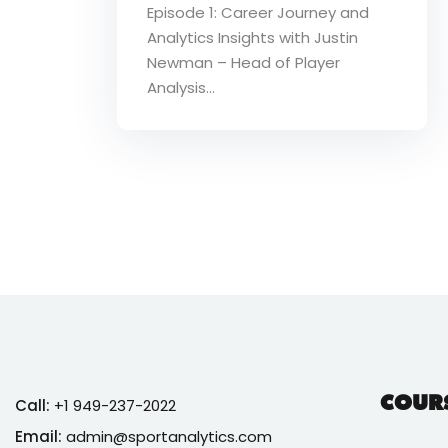
Episode 1: Career Journey and
Analytics Insights with Justin
Newman – Head of Player
Analysis…
Call:
+1 949-237-2022
COUR
Email:
admin@sportanalytics.com