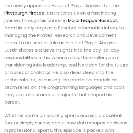
the newly appointed Head of Player Analysis for the
Pittsburgh Pirates
. Justin takes us on a fascinating
journey through his career in
Major League Baseball
,
from his early days as a Baseball Informatics Intern, to
managing the Pirates’ Research and Development
team, to his current role as Head of Player Analysis.
Justin shares exclusive insights into the day-to-day
responsibilities of his various roles, the challenges of
transitioning into leadership, and his vision for the future
of baseball analytics. He also dives deep into the
technical side, discussing the predictive models his
team relies on, the programming languages and tools
they use, and standout projects that shaped his
career.
Whether you’re an aspiring sports analyst, a baseball
fan, or simply curious about how data shapes decisions
in professional sports, this episode is packed with