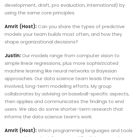
development, draft, pro evaluation, international) by
using the same core principles.
Amrit (Host):
Can you share the types of predictive
models your team builds most often, and how they
shape organizational decisions?
Justin:
Our models range from computer vision to
simple linear regressions, plus more sophisticated
machine learning like neural networks or Bayesian
approaches. Our data science team leads the more
involved, long-term modeling efforts. My group
collaborates by advising on baseball-specific aspects,
then applies and communicates the findings to end
users. We also do some shorter-term research that
informs the data science team’s work.
Amrit (Host):
Which programming languages and tools