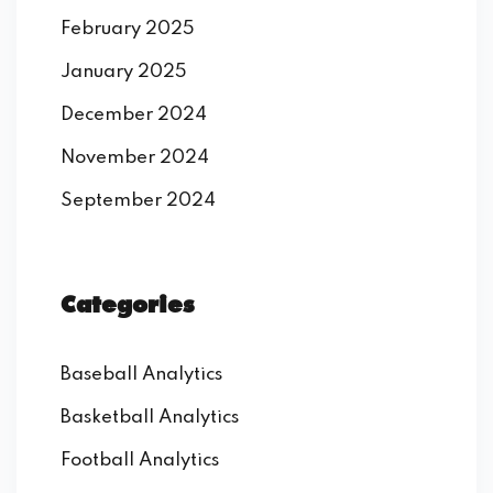
February 2025
January 2025
December 2024
November 2024
September 2024
Categories
Baseball Analytics
Basketball Analytics
Football Analytics