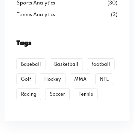
Sports Analytics
(30)
Tennis Analytics
(3)
Tags
Baseball
Basketball
football
Golf
Hockey
MMA
NFL
Racing
Soccer
Tennis