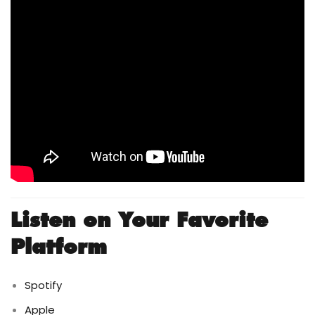
Listen on Your Favorite
Platform
Spotify
Apple