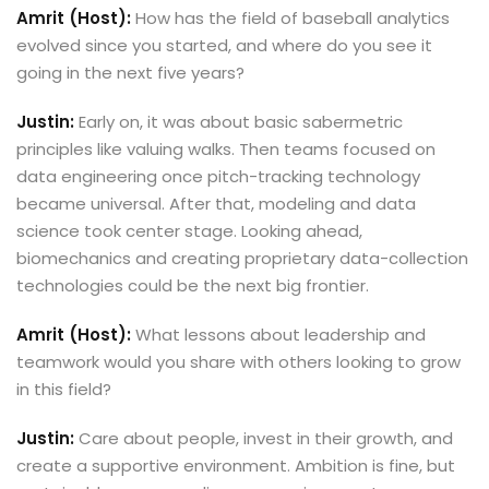
Amrit (Host):
How has the field of baseball analytics
evolved since you started, and where do you see it
going in the next five years?
Justin:
Early on, it was about basic sabermetric
principles like valuing walks. Then teams focused on
data engineering once pitch-tracking technology
became universal. After that, modeling and data
science took center stage. Looking ahead,
biomechanics and creating proprietary data-collection
technologies could be the next big frontier.
Amrit (Host):
What lessons about leadership and
teamwork would you share with others looking to grow
in this field?
Justin:
Care about people, invest in their growth, and
create a supportive environment. Ambition is fine, but