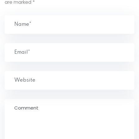
are marked
*