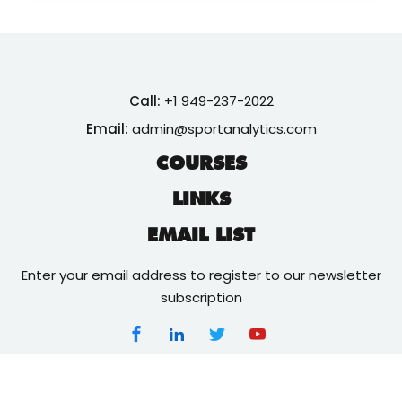
Call:
+1 949-237-2022
Email:
admin@sportanalytics.com
COURSES
LINKS
EMAIL LIST
Enter your email address to register to our newsletter
subscription