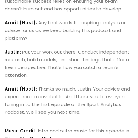
sustainable success relies on ensuring your team
doesn’t burn out and has opportunities to develop.
Amrit (Host):
Any final words for aspiring analysts or
advice for us as we keep building this podcast and
platform?
Justin:
Put your work out there. Conduct independent
research, build models, and share findings that offer a
fresh perspective. That’s how you catch a team’s
attention.
Amrit (Host):
Thanks so much, Justin. Your advice and
experience are invaluable. And thank you to everyone
tuning in to the first episode of the Sport Analytics
Podcast. We’ll see you next time.
Music Credit:
Intro and outro music for this episode is