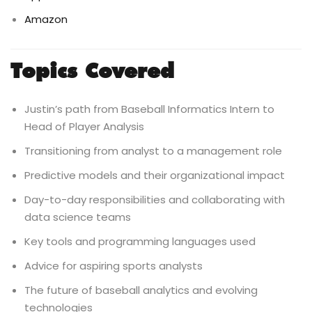
Amazon
Topics Covered
Justin’s path from Baseball Informatics Intern to
Head of Player Analysis
Transitioning from analyst to a management role
Predictive models and their organizational impact
Day-to-day responsibilities and collaborating with
data science teams
Key tools and programming languages used
Advice for aspiring sports analysts
The future of baseball analytics and evolving
technologies