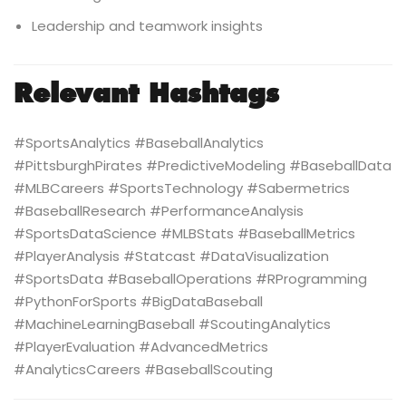
Leadership and teamwork insights
Relevant Hashtags
#SportsAnalytics #BaseballAnalytics
#PittsburghPirates #PredictiveModeling #BaseballData
#MLBCareers #SportsTechnology #Sabermetrics
#BaseballResearch #PerformanceAnalysis
#SportsDataScience #MLBStats #BaseballMetrics
#PlayerAnalysis #Statcast #DataVisualization
#SportsData #BaseballOperations #RProgramming
#PythonForSports #BigDataBaseball
#MachineLearningBaseball #ScoutingAnalytics
#PlayerEvaluation #AdvancedMetrics
#AnalyticsCareers #BaseballScouting