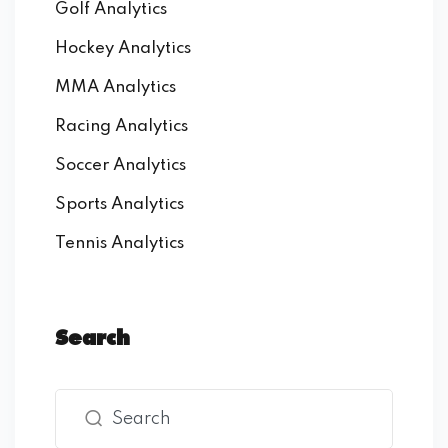
Golf Analytics
Hockey Analytics
MMA Analytics
Racing Analytics
Soccer Analytics
Sports Analytics
Tennis Analytics
Search