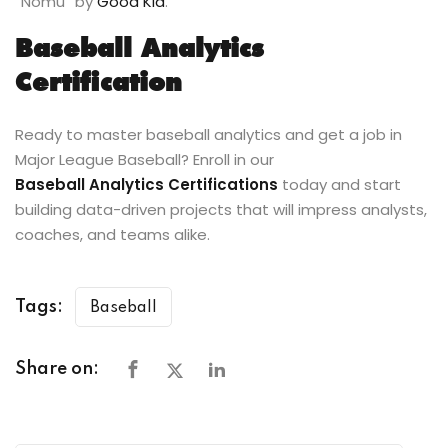
“Nomu” by
Good Kid
.
Baseball Analytics
Certification
Ready to master baseball analytics and get a job in
Major League Baseball? Enroll in our
Baseball Analytics Certifications
today and start
building data-driven projects that will impress analysts,
coaches, and teams alike.
Tags:
Baseball
Share on: