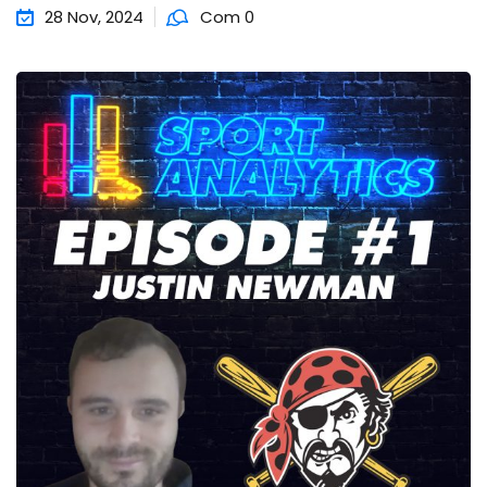
28 Nov, 2024
Com 0