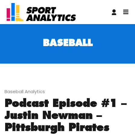
giriş
Grandpashabet Giriş
BASEBALL
Baseball Analytics
Podcast Episode #1 –
Justin Newman –
Pittsburgh Pirates