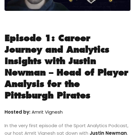
Episode 1: Career
Journey and Analytics
Insights with Justin
Newman – Head of Player
Analysis for the
Pittsburgh Pirates
Hosted by:
Amrit Vignesh
In the very first episode of the Sport Analytics Podcast,
our host Amrit Vignesh sat down with
Justin Newman
,