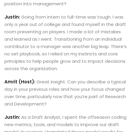
position into management?
Justin:
Going from intern to full-time was tough. I was
only a year out of college and found myself in the draft
room presenting on players. I made a lot of mistakes
and learned as I went. Transitioning from an individual
contributor to a manager was another big leap. There’s
no set playbook, so I relied on my instincts and core
principles to help people grow and to impact decisions
across the organization.
Amrit (Host):
Great insight. Can you describe a typical
day in your previous roles and how your focus changed
over time, particularly now that you’re part of Research
and Development?
Justin:
As a Draft Analyst, I spent the offseason coding
new metrics, tools, and models to improve our draft
model. In-season, I translated those model results for