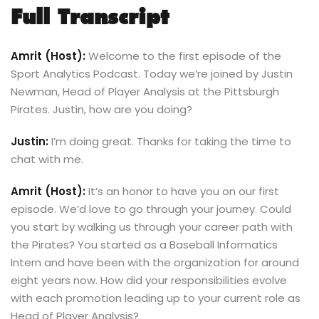
Full Transcript
Amrit (Host):
Welcome to the first episode of the
Sport Analytics Podcast. Today we’re joined by Justin
Newman, Head of Player Analysis at the Pittsburgh
Pirates. Justin, how are you doing?
Justin:
I’m doing great. Thanks for taking the time to
chat with me.
Amrit (Host):
It’s an honor to have you on our first
episode. We’d love to go through your journey. Could
you start by walking us through your career path with
the Pirates? You started as a Baseball Informatics
Intern and have been with the organization for around
eight years now. How did your responsibilities evolve
with each promotion leading up to your current role as
Head of Player Analysis?