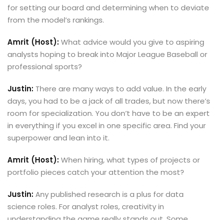
for setting our board and determining when to deviate
from the model’s rankings.
Amrit (Host):
What advice would you give to aspiring
analysts hoping to break into Major League Baseball or
professional sports?
Justin:
There are many ways to add value. In the early
days, you had to be a jack of all trades, but now there’s
room for specialization. You don’t have to be an expert
in everything if you excel in one specific area. Find your
superpower and lean into it.
Amrit (Host):
When hiring, what types of projects or
portfolio pieces catch your attention the most?
Justin:
Any published research is a plus for data
science roles. For analyst roles, creativity in
understanding the game really stands out. Some