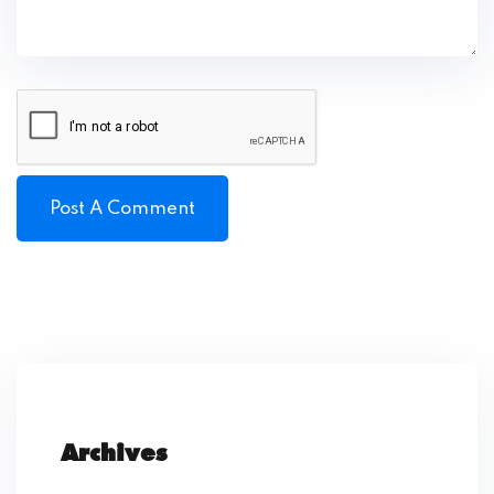
Archives