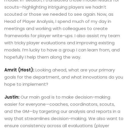
scouts—highlighting intriguing players we hadn’t
scouted or those we needed to see again. Now, as
Head of Player Analysis, I spend much of my day in
meetings and working with colleagues to create
frameworks for player write-ups. I also assist my team
with tricky player evaluations and improving existing
models. I’m lucky to have a group I can learn from, and
hopefully I help them along the way.
Amrit (Host):
Looking ahead, what are your primary
goals for the department, and what innovations do you
hope to implement?
Justin:
Our main goal is to make decision-making
easier for everyone—coaches, coordinators, scouts,
and the GM—by targeting our analysis and reports in a
way that streamlines decision-making. We also want to
ensure consistency across all evaluations (player