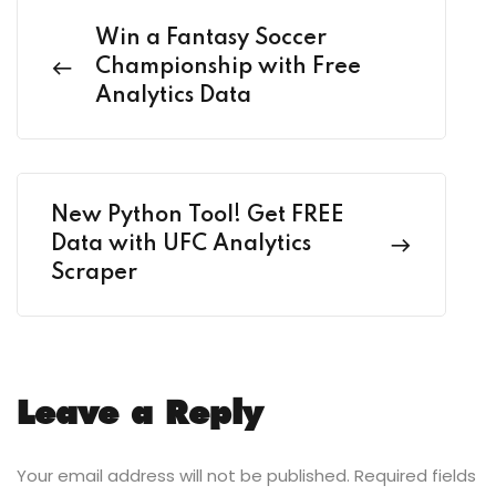
Win a Fantasy Soccer
Championship with Free
Analytics Data
New Python Tool! Get FREE
Data with UFC Analytics
Scraper
Leave a Reply
Your email address will not be published.
Required fields