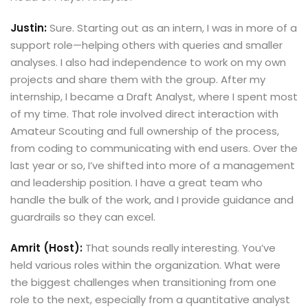
Justin:
Sure. Starting out as an intern, I was in more of a
support role—helping others with queries and smaller
analyses. I also had independence to work on my own
projects and share them with the group. After my
internship, I became a Draft Analyst, where I spent most
of my time. That role involved direct interaction with
Amateur Scouting and full ownership of the process,
from coding to communicating with end users. Over the
last year or so, I’ve shifted into more of a management
and leadership position. I have a great team who
handle the bulk of the work, and I provide guidance and
guardrails so they can excel.
Amrit (Host):
That sounds really interesting. You’ve
held various roles within the organization. What were
the biggest challenges when transitioning from one
role to the next, especially from a quantitative analyst