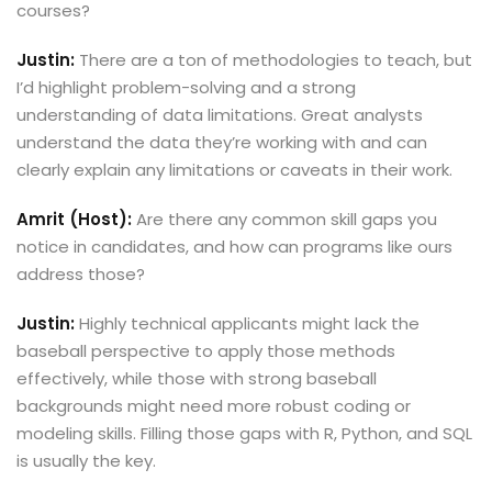
courses?
Justin:
There are a ton of methodologies to teach, but
I’d highlight problem-solving and a strong
understanding of data limitations. Great analysts
understand the data they’re working with and can
clearly explain any limitations or caveats in their work.
Amrit (Host):
Are there any common skill gaps you
notice in candidates, and how can programs like ours
address those?
Justin:
Highly technical applicants might lack the
baseball perspective to apply those methods
effectively, while those with strong baseball
backgrounds might need more robust coding or
modeling skills. Filling those gaps with R, Python, and SQL
is usually the key.