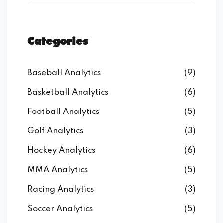
Categories
Baseball Analytics
(9)
Basketball Analytics
(6)
Football Analytics
(5)
Golf Analytics
(3)
Hockey Analytics
(6)
MMA Analytics
(5)
Racing Analytics
(3)
Soccer Analytics
(5)