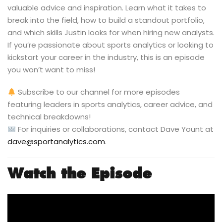
valuable advice and inspiration. Learn what it takes to
break into the field, how to build a standout portfolio,
and which skills Justin looks for when hiring new analysts.
If you’re passionate about sports analytics or looking to
kickstart your career in the industry, this is an episode
you won’t want to miss!
Subscribe to our channel for more episodes
featuring leaders in sports analytics, career advice, and
technical breakdowns!
For inquiries or collaborations, contact Dave Yount at
dave@sportanalytics.com
.
Watch the Episode