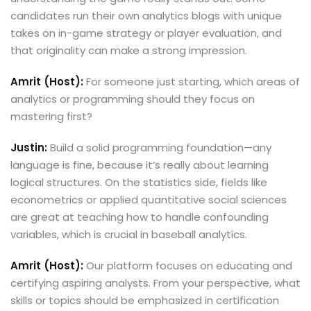
candidates run their own analytics blogs with unique
takes on in-game strategy or player evaluation, and
that originality can make a strong impression.
Amrit (Host):
For someone just starting, which areas of
analytics or programming should they focus on
mastering first?
Justin:
Build a solid programming foundation—any
language is fine, because it’s really about learning
logical structures. On the statistics side, fields like
econometrics or applied quantitative social sciences
are great at teaching how to handle confounding
variables, which is crucial in baseball analytics.
Amrit (Host):
Our platform focuses on educating and
certifying aspiring analysts. From your perspective, what
skills or topics should be emphasized in certification