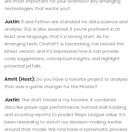
are most important for your workflow? Any emerging
technologies that excite you?
Justin:
R and Python are standard for data science and
analysis. SQL is also essential. If you’re proficient in at
least one language, that’s a strong start. As for
emerging tech, ChatGPT is fascinating. I’ve tested the
latest version, and it’s impressive how it can provide
code suggestions, conceptual insights, and highlight
potential pitfalls.
Amrit (Host):
Do you have a favorite project or analysis
that was a game changer for the Pirates?
Justin:
The draft model is my favorite. It combines
data like player age, performance, batted-ball tracking,
and scouting reports to predict Major League value. It’s
been rewarding to watch our decision-making evolve
around that model. We now have a systematic process