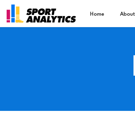
riş
Grandpashabet Giriş
Home
About