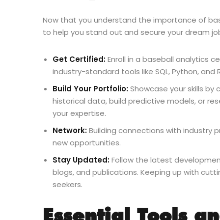
Now that you understand the importance of baseb
to help you stand out and secure your dream jo
Get Certified:
Enroll in a baseball analytics 
industry-standard tools like SQL, Python, and 
Build Your Portfolio:
Showcase your skills by c
historical data, build predictive models, or
your expertise.
Network:
Building connections with industry p
new opportunities.
Stay Updated:
Follow the latest development
blogs, and publications. Keeping up with cut
seekers.
Essential Tools a