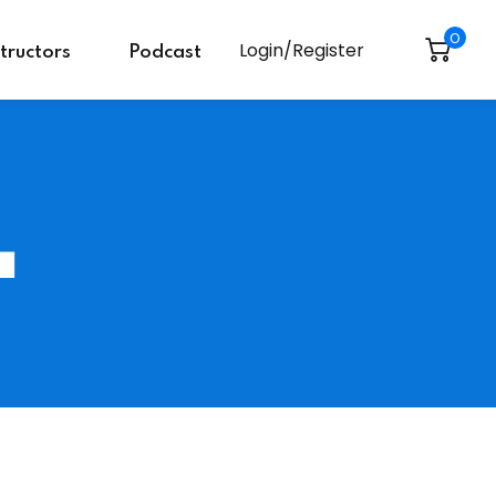
0
Login/Register
structors
Podcast
L