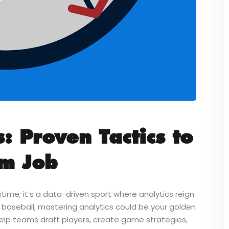
: Proven Tactics to
am Job
time; it’s a data-driven sport where analytics reign
 baseball, mastering analytics could be your golden
help teams draft players, create game strategies,