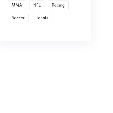
MMA
NFL
Racing
Soccer
Tennis