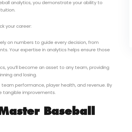
eball analytics, you demonstrate your ability to
tuition.
ck your career:
ely on numbers to guide every decision, from
ts. Your expertise in analytics helps ensure those
cs, you’ll become an asset to any team, providing
nning and losing.
s team performance, player health, and revenue. By
ke tangible improvements.
 Master Baseball