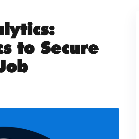
lytics:
cs to Secure
Job