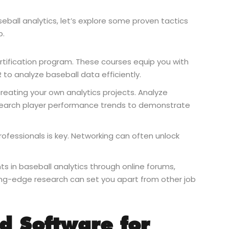
all analytics, let’s explore some proven tactics
b.
certification program. These courses equip you with
R to analyze baseball data efficiently.
reating your own analytics projects. Analyze
 research player performance trends to demonstrate
rofessionals is key. Networking can often unlock
s in baseball analytics through online forums,
ting-edge research can set you apart from other job
nd Software for