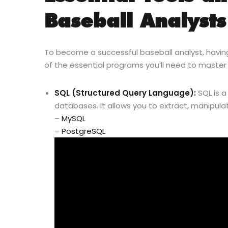
Baseball Analysts
To become a successful baseball analyst, having t
of the essential programs you’ll need to master 
SQL (Structured Query Language):
SQL is 
databases. It allows you to extract, manipula
–
MySQL
–
PostgreSQL