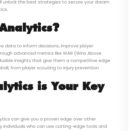
ll unlock the best strategies to secure your dream
ics.
Analytics?
ce data to inform decisions, improve player
hrough advanced metrics like WAR (Wins Above
uable insights that give them a competitive edge.
ball, from player scouting to injury prevention.
ytics is Your Key
lytics can give you a proven edge over other
 individuals who can use cutting-edge tools and