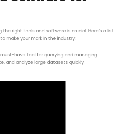
he right tools and software is crucial. Here’s a list
to make your mark in the industry:
a must-have tool for querying and managing
te, and analyze large datasets quickly.