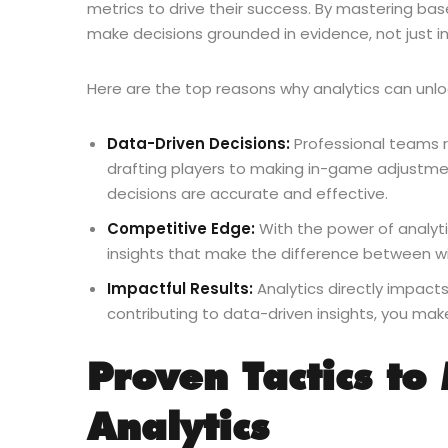
metrics to drive their success. By mastering bas
make decisions grounded in evidence, not just in
Here are the top reasons why analytics can unlo
Data-Driven Decisions:
Professional teams r
drafting players to making in-game adjustmen
decisions are accurate and effective.
Competitive Edge:
With the power of analyti
insights that make the difference between wi
Impactful Results:
Analytics directly impact
contributing to data-driven insights, you ma
Proven Tactics to
Analytics