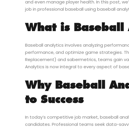
and even manage player health. In this post, we’
job in professional baseball using baseball analyt
What is Baseball 
Baseball analytics involves analyzing performan
performance, and optimize game strategies. T
Replacement) and sabermetrics, teams gain val
Analytics is now integral to every aspect of base
Why Baseball Anal
to Success
In today’s competitive job market, baseball ana
candidates. Professional teams seek data-savvy