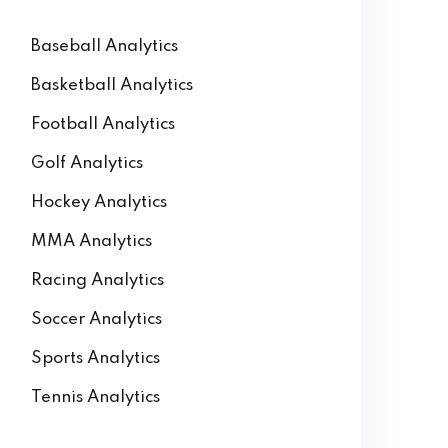
Baseball Analytics
Basketball Analytics
Football Analytics
Golf Analytics
Hockey Analytics
MMA Analytics
Racing Analytics
Soccer Analytics
Sports Analytics
Tennis Analytics