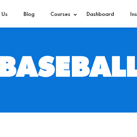
 Us
Blog
Courses
Dashboard
In
BASEBAL