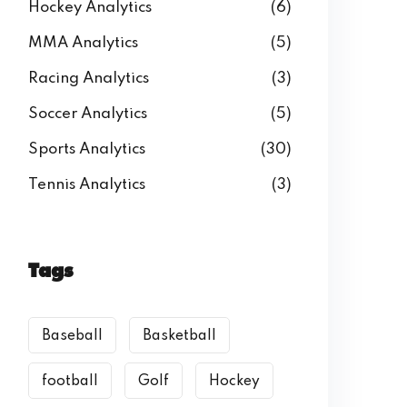
Hockey Analytics
(6)
MMA Analytics
(5)
Racing Analytics
(3)
Soccer Analytics
(5)
Sports Analytics
(30)
Tennis Analytics
(3)
Tags
Baseball
Basketball
football
Golf
Hockey