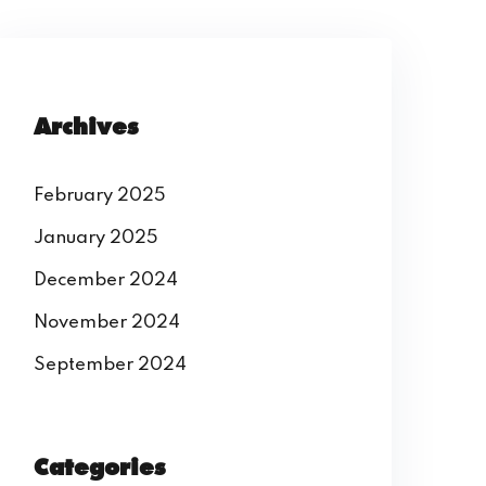
Archives
February 2025
January 2025
December 2024
November 2024
September 2024
Categories