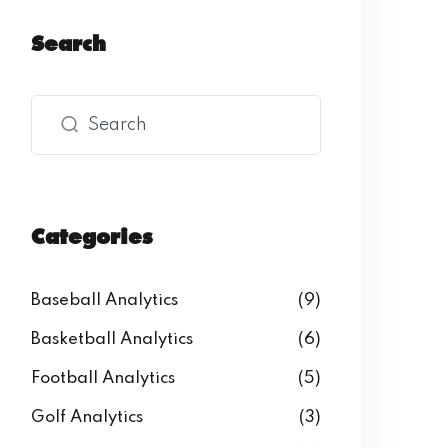
Search
Categories
Baseball Analytics
(9)
Basketball Analytics
(6)
Football Analytics
(5)
Golf Analytics
(3)