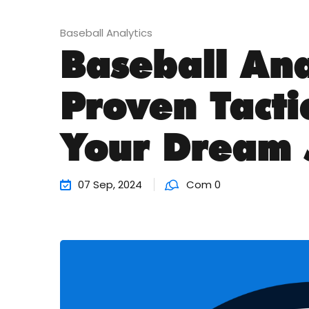
Baseball Analytics
Baseball Ana
Proven Tacti
Your Dream 
07 Sep, 2024
Com 0