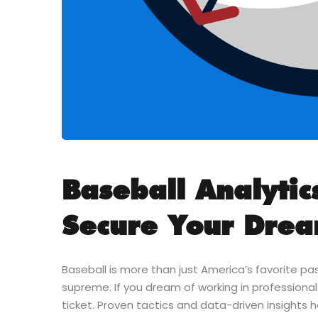
Baseball Analytics
Secure Your Dre
Baseball is more than just America’s favorite pas
supreme. If you dream of working in professional
ticket. Proven tactics and data-driven insights 