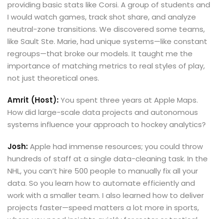
providing basic stats like Corsi. A group of students and
I would watch games, track shot share, and analyze
neutral-zone transitions. We discovered some teams,
like Sault Ste. Marie, had unique systems—like constant
regroups—that broke our models. It taught me the
importance of matching metrics to real styles of play,
not just theoretical ones.
Amrit (Host):
You spent three years at Apple Maps.
How did large-scale data projects and autonomous
systems influence your approach to hockey analytics?
Josh:
Apple had immense resources; you could throw
hundreds of staff at a single data-cleaning task. In the
NHL, you can’t hire 500 people to manually fix all your
data. So you learn how to automate efficiently and
work with a smaller team. I also learned how to deliver
projects faster—speed matters a lot more in sports,