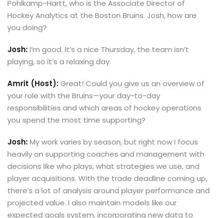
Pohlkamp-Hartt, who is the Associate Director of
Hockey Analytics at the Boston Bruins. Josh, how are
you doing?
Josh:
I’m good. It’s a nice Thursday, the team isn’t
playing, so it’s a relaxing day.
Amrit (Host):
Great! Could you give us an overview of
your role with the Bruins—your day-to-day
responsibilities and which areas of hockey operations
you spend the most time supporting?
Josh:
My work varies by season, but right now I focus
heavily on supporting coaches and management with
decisions like who plays, what strategies we use, and
player acquisitions. With the trade deadline coming up,
there’s a lot of analysis around player performance and
projected value. I also maintain models like our
expected goals system, incorporating new data to