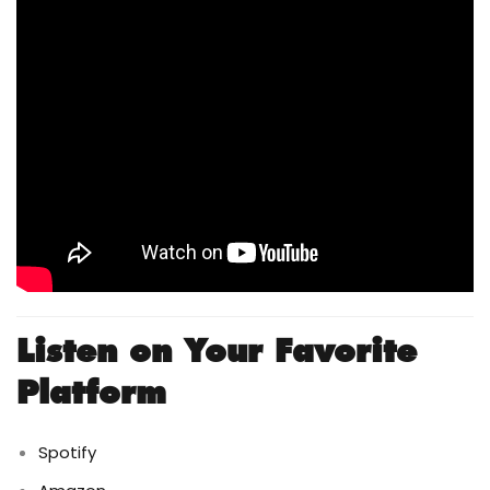
Listen on Your Favorite
Platform
Spotify