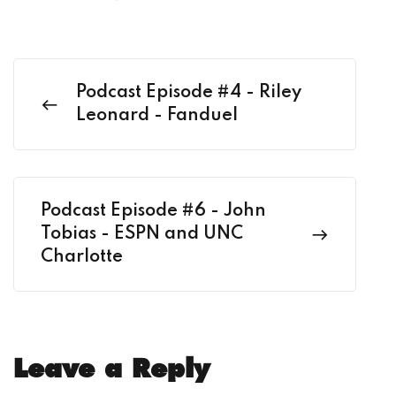
Podcast Episode #4 - Riley
Leonard - Fanduel
Podcast Episode #6 - John
Tobias - ESPN and UNC
Charlotte
Leave a Reply