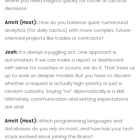
where you need insights quickly for roster or tactical
decisions.
Amrit (Host):
How do you balance quick-turnaround
analytics (for daily tactics) with more complex, future-
oriented projects like trades or contracts?
Josh:
It’s always a juggling act. One approach is
automation: if we can make a report or dashboard
self-serve for coaches or scouts, we do it. That frees us
up to work on deeper models. But you have to discern
whether a request is actually high-priority or just a
random curiosity. Saying “no” diplomatically is a skill.
Ultimately, communication and setting expectations
are vital.
Amrit (Host):
Which programming languages and
databases do you rely on most, and how has your tech
stack evolved since joining the Bruins?