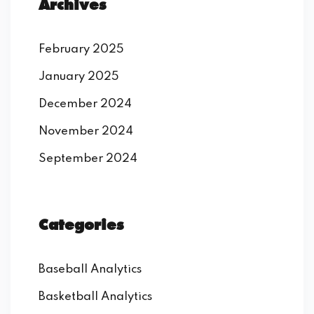
Archives
February 2025
January 2025
December 2024
November 2024
September 2024
Categories
Baseball Analytics
Basketball Analytics