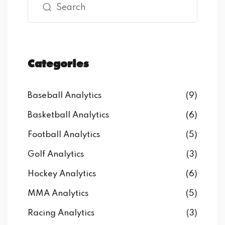
Categories
Baseball Analytics
(9)
Basketball Analytics
(6)
Football Analytics
(5)
Golf Analytics
(3)
Hockey Analytics
(6)
MMA Analytics
(5)
Racing Analytics
(3)