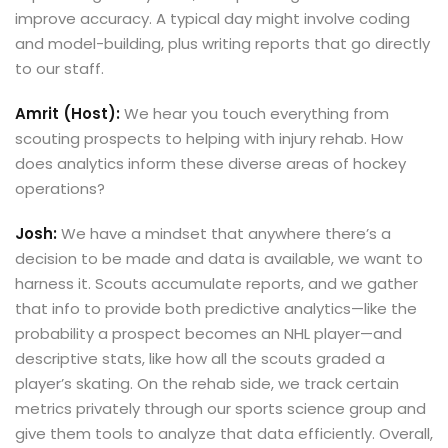
improve accuracy. A typical day might involve coding
and model-building, plus writing reports that go directly
to our staff.
Amrit (Host):
We hear you touch everything from
scouting prospects to helping with injury rehab. How
does analytics inform these diverse areas of hockey
operations?
Josh:
We have a mindset that anywhere there’s a
decision to be made and data is available, we want to
harness it. Scouts accumulate reports, and we gather
that info to provide both predictive analytics—like the
probability a prospect becomes an NHL player—and
descriptive stats, like how all the scouts graded a
player’s skating. On the rehab side, we track certain
metrics privately through our sports science group and
give them tools to analyze that data efficiently. Overall,