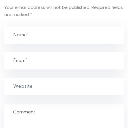
Your email address will not be published.
Required fields
are marked
*