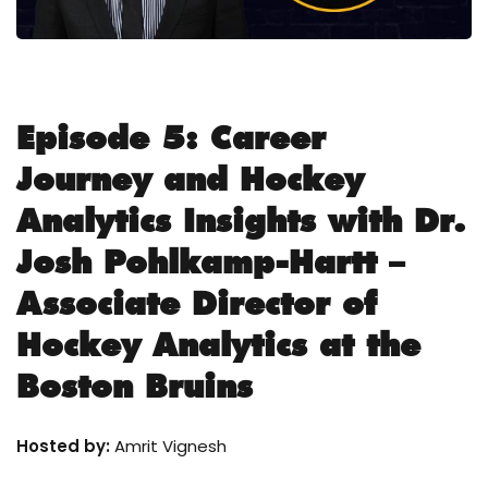
Episode 5: Career
Journey and Hockey
Analytics Insights with Dr.
Josh Pohlkamp-Hartt –
Associate Director of
Hockey Analytics at the
Boston Bruins
Hosted by:
Amrit Vignesh