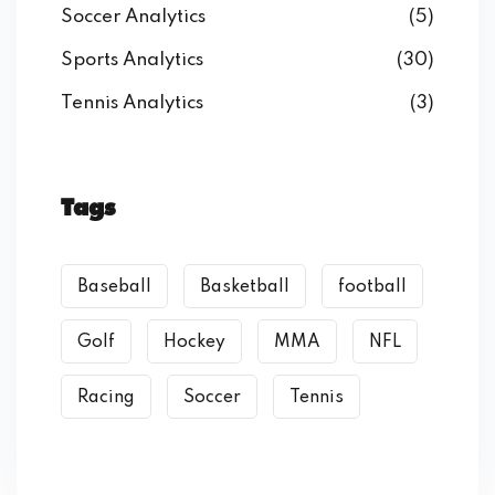
Soccer Analytics
(5)
Sports Analytics
(30)
Tennis Analytics
(3)
Tags
Baseball
Basketball
football
Golf
Hockey
MMA
NFL
Racing
Soccer
Tennis