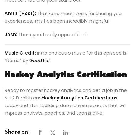
Amrit (Host):
Thanks so much, Josh, for sharing your
experiences. This has been incredibly insightful.
Josh:
Thank you. I really appreciate it.
Music Credit:
Intro and outro music for this episode is
“Nomu” by
Good Kid
.
Hockey Analytics Certification
Ready to master hockey analytics and get a job in the
NHL? Enroll in our
Hockey Analytics Certifications
today and start building data-driven projects that will
impress analysts, coaches, and teams alike.
Share on: