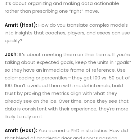
it’s about organizing and making data actionable
rather than prescribing one “right” move.
Amrit (Host):
How do you translate complex models
into insights that coaches, players, and execs can use
quickly?
Josh:
It’s about meeting them on their terms. If you’re
talking about expected goals, keep the units in “goals”
so they have an immediate frame of reference. Use
color-coding or percentiles—they get 100 vs. 50 out of
100. Don’t overload them with model internals; build
trust by proving the metrics align with what they
already see on the ice. Over time, once they see that
data is consistent with their experience, they’re more
likely to rely on it.
Amrit (Host):
You earned a PhD in statistics. How did
that blend of academic rigor and sports passion