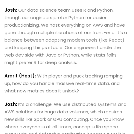
Josh:
Our data science team uses R and Python,
though our engineers prefer Python for easier
productionizing. We host everything on AWS and have
gone through multiple iterations of our front-end. It’s a
balance between adopting modern tools (like React)
and keeping things stable. Our engineers handle the
web dev side with Java or Python, while stats folks
might prefer R for deep analysis.
Amrit (Host):
With player and puck tracking ramping
up, how do you handle massive real-time data, and
what new metrics does it unlock?
Josh:
It’s a challenge. We use distributed systems and
AWS solutions for huge data volumes, which requires
new skills like Spark or GPU computing. Once you know
where everyone is at all times, concepts like space