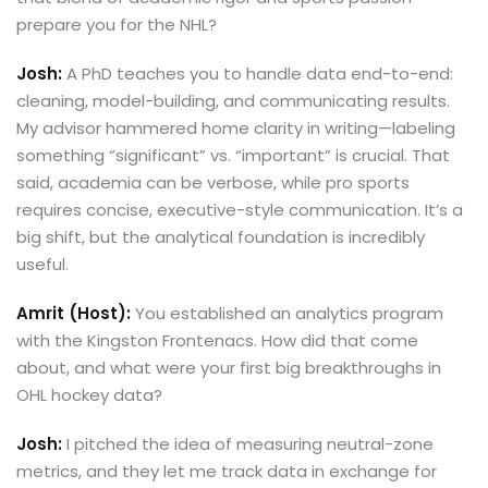
prepare you for the NHL?
Josh:
A PhD teaches you to handle data end-to-end:
cleaning, model-building, and communicating results.
My advisor hammered home clarity in writing—labeling
something “significant” vs. “important” is crucial. That
said, academia can be verbose, while pro sports
requires concise, executive-style communication. It’s a
big shift, but the analytical foundation is incredibly
useful.
Amrit (Host):
You established an analytics program
with the Kingston Frontenacs. How did that come
about, and what were your first big breakthroughs in
OHL hockey data?
Josh:
I pitched the idea of measuring neutral-zone
metrics, and they let me track data in exchange for