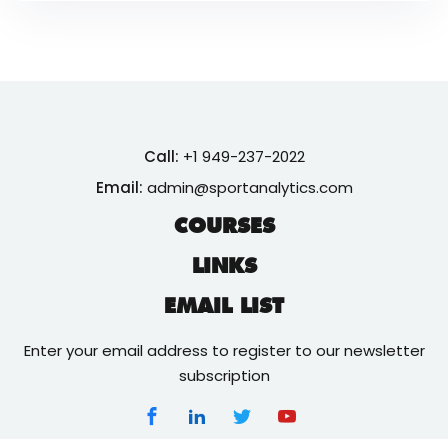
Call:
+1 949-237-2022
Email:
admin@sportanalytics.com
COURSES
LINKS
EMAIL LIST
Enter your email address to register to our newsletter
subscription