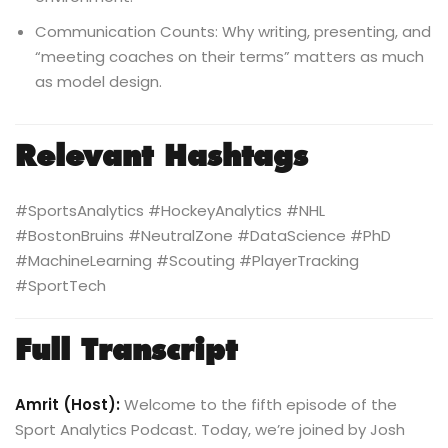
Communication Counts: Why writing, presenting, and
“meeting coaches on their terms” matters as much
as model design.
Relevant Hashtags
#SportsAnalytics #HockeyAnalytics #NHL
#BostonBruins #NeutralZone #DataScience #PhD
#MachineLearning #Scouting #PlayerTracking
#SportTech
Full Transcript
Amrit (Host):
Welcome to the fifth episode of the
Sport Analytics Podcast. Today, we’re joined by Josh