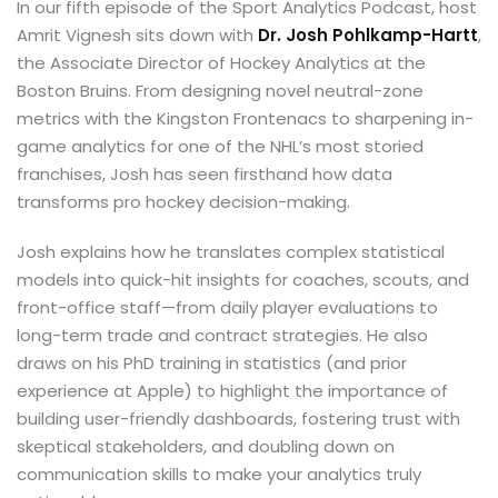
In our fifth episode of the Sport Analytics Podcast, host
Amrit Vignesh sits down with
Dr. Josh Pohlkamp-Hartt
,
the Associate Director of Hockey Analytics at the
Boston Bruins. From designing novel neutral-zone
metrics with the Kingston Frontenacs to sharpening in-
game analytics for one of the NHL’s most storied
franchises, Josh has seen firsthand how data
transforms pro hockey decision-making.
Josh explains how he translates complex statistical
models into quick-hit insights for coaches, scouts, and
front-office staff—from daily player evaluations to
long-term trade and contract strategies. He also
draws on his PhD training in statistics (and prior
experience at Apple) to highlight the importance of
building user-friendly dashboards, fostering trust with
skeptical stakeholders, and doubling down on
communication skills to make your analytics truly