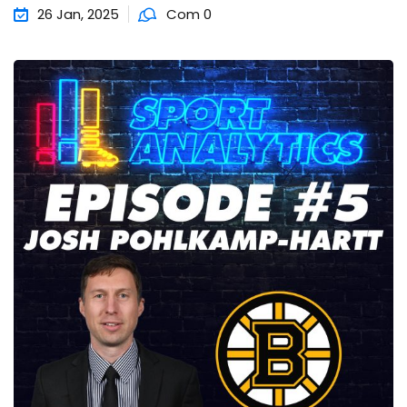
26 Jan, 2025
Com 0