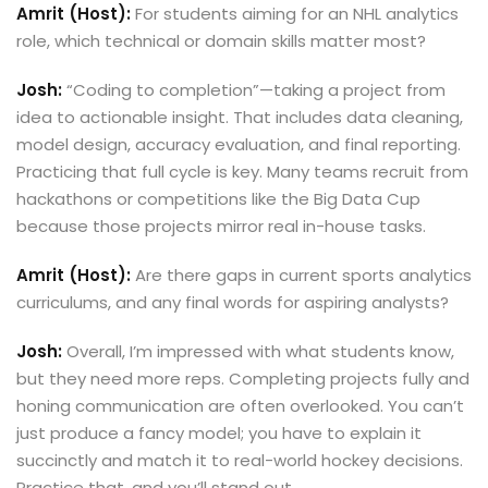
Amrit (Host):
For students aiming for an NHL analytics
role, which technical or domain skills matter most?
Josh:
“Coding to completion”—taking a project from
idea to actionable insight. That includes data cleaning,
model design, accuracy evaluation, and final reporting.
Practicing that full cycle is key. Many teams recruit from
hackathons or competitions like the Big Data Cup
because those projects mirror real in-house tasks.
Amrit (Host):
Are there gaps in current sports analytics
curriculums, and any final words for aspiring analysts?
Josh:
Overall, I’m impressed with what students know,
but they need more reps. Completing projects fully and
honing communication are often overlooked. You can’t
just produce a fancy model; you have to explain it
succinctly and match it to real-world hockey decisions.
Practice that, and you’ll stand out.