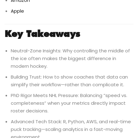
Amazon
Apple
Key Takeaways
Neutral-Zone Insights: Why controlling the middle of
the ice often makes the biggest difference in
modern hockey.
Building Trust: How to show coaches that data can
simplify their workflow—rather than complicate it.
PhD Rigor Meets NHL Pressure: Balancing “speed vs.
completeness” when your metrics directly impact
roster decisions.
Advanced Tech Stack: R, Python, AWS, and real-time
puck tracking—scaling analytics in a fast-moving
environment.