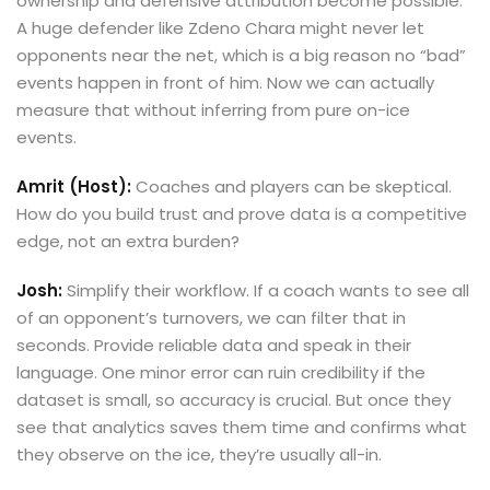
ownership and defensive attribution become possible.
A huge defender like Zdeno Chara might never let
opponents near the net, which is a big reason no “bad”
events happen in front of him. Now we can actually
measure that without inferring from pure on-ice
events.
Amrit (Host):
Coaches and players can be skeptical.
How do you build trust and prove data is a competitive
edge, not an extra burden?
Josh:
Simplify their workflow. If a coach wants to see all
of an opponent’s turnovers, we can filter that in
seconds. Provide reliable data and speak in their
language. One minor error can ruin credibility if the
dataset is small, so accuracy is crucial. But once they
see that analytics saves them time and confirms what
they observe on the ice, they’re usually all-in.