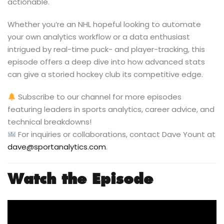
actionable.
Whether you’re an NHL hopeful looking to automate
your own analytics workflow or a data enthusiast
intrigued by real-time puck- and player-tracking, this
episode offers a deep dive into how advanced stats
can give a storied hockey club its competitive edge.
Subscribe to our channel for more episodes
featuring leaders in sports analytics, career advice, and
technical breakdowns!
For inquiries or collaborations, contact Dave Yount at
dave@sportanalytics.com
.
Watch the Episode