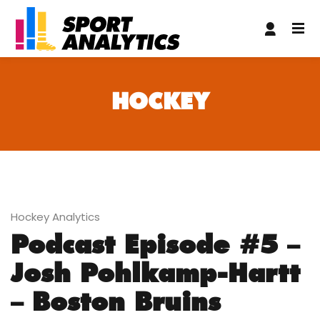
oliganbet
nakitbahis
matbet
casibom giriş
casibom giriş
grand
HOCKEY
Hockey Analytics
Podcast Episode #5 –
Josh Pohlkamp-Hartt
– Boston Bruins