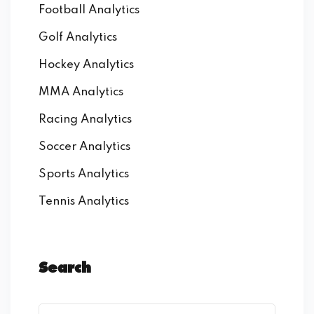
Football Analytics
Golf Analytics
Hockey Analytics
MMA Analytics
Racing Analytics
Soccer Analytics
Sports Analytics
Tennis Analytics
Search