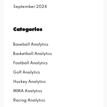
September 2024
Categories
Baseball Analytics
Basketball Analytics
Football Analytics
Golf Analytics
Hockey Analytics
MMA Analytics
Racing Analytics