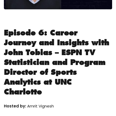
Episode 6: Career
Journey and Insights with
John Tobias – ESPN TV
Statistician and Program
Director of Sports
Analytics at UNC
Charlotte
Hosted by:
Amrit Vignesh