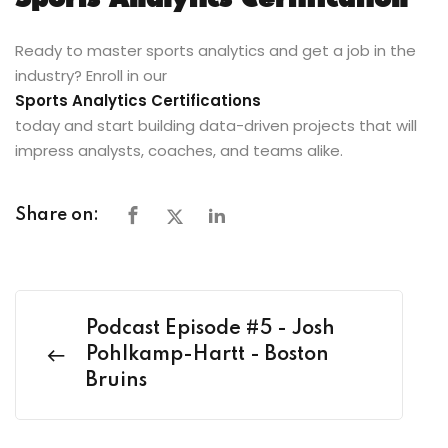
Sports Analytics Certification
Ready to master sports analytics and get a job in the
industry? Enroll in our
Sports Analytics Certifications
today and start building data-driven projects that will
impress analysts, coaches, and teams alike.
Share on:
Podcast Episode #5 - Josh
Pohlkamp-Hartt - Boston
Bruins