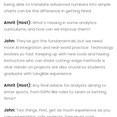
being able to translate advanced numbers into simple
charts can be the difference in getting hired.
Amrit (Host):
What’s missing in some analytics
curriculums, and how can we improve them?
John:
They’ve got the fundamentals, but we need
more AI integration and real-world practice. Technology
evolves so fast. Keeping up with new tools and having
instructors who can share cutting-edge methods is
vital. Hands-on projects are also crucial so students
graduate with tangible experience.
Amrit (Host):
Any final advice for analysts aiming to
enter sports, from ESPN-like roles to team or betting
firms?
John:
Two things. First, get as much experience as you
can—internships, side projects, free grunt work.