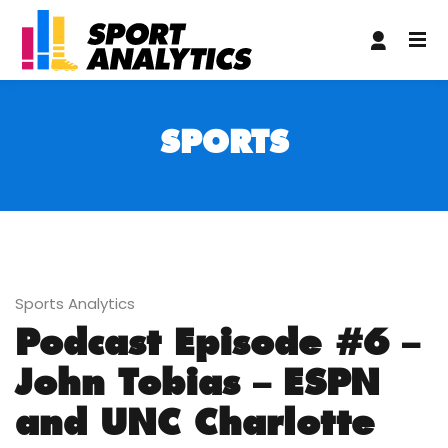
ndpashabet
matbet
casibom giriş
casibom giriş
grandpashab
SPORTS
Sports Analytics
Podcast Episode #6 –
John Tobias – ESPN
and UNC Charlotte