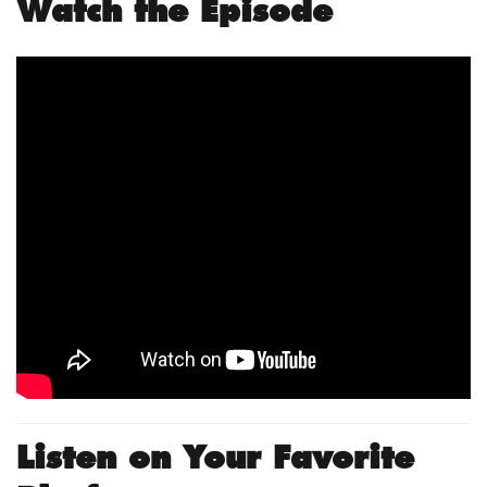
Watch the Episode
Listen on Your Favorite