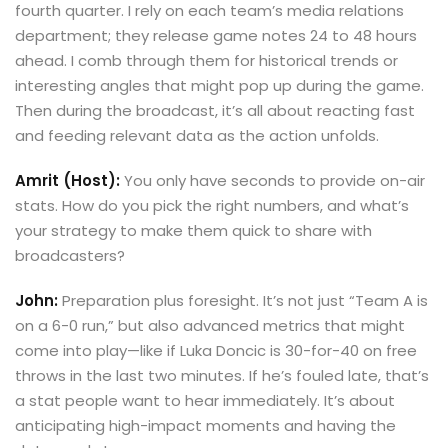
fourth quarter. I rely on each team’s media relations
department; they release game notes 24 to 48 hours
ahead. I comb through them for historical trends or
interesting angles that might pop up during the game.
Then during the broadcast, it’s all about reacting fast
and feeding relevant data as the action unfolds.
Amrit (Host):
You only have seconds to provide on-air
stats. How do you pick the right numbers, and what’s
your strategy to make them quick to share with
broadcasters?
John:
Preparation plus foresight. It’s not just “Team A is
on a 6-0 run,” but also advanced metrics that might
come into play—like if Luka Doncic is 30-for-40 on free
throws in the last two minutes. If he’s fouled late, that’s
a stat people want to hear immediately. It’s about
anticipating high-impact moments and having the