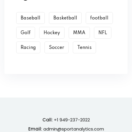
Baseball
Basketball
football
Golf
Hockey
MMA
NFL
Racing
Soccer
Tennis
Call:
+1 949-237-2022
Email:
admin@sportanalytics.com