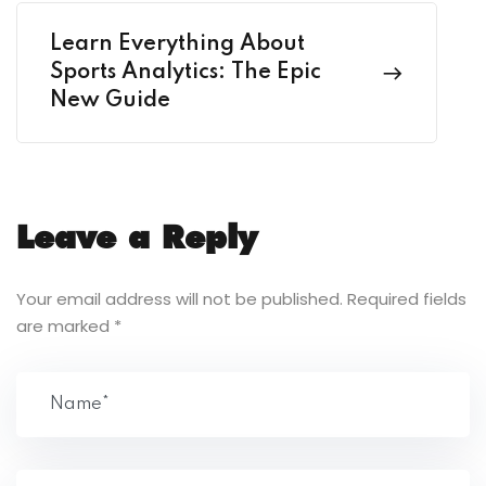
Learn Everything About
Sports Analytics: The Epic
New Guide
Leave a Reply
Your email address will not be published.
Required fields
are marked
*