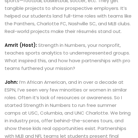
sports—football, basketball, soccer, etc. They get
tangible projects to show prospective employers. It’s
helped our students land full-time roles with teams like
the Panthers, Charlotte FC, Nashville SC, and MLB clubs.
Real-world projects make their résumés stand out.
Amrit (Host):
Strength in Numbers, your nonprofit,
teaches sports analytics to underrepresented groups.
What inspired this, and how have partnerships with pro
teams furthered your mission?
John:
I’m African American, and in over a decade at
ESPN, I’ve seen very few minorities or women in similar
roles. Often it’s lack of resources or awareness. So I
started Strength in Numbers to run free summer
camps at USC, Columbia, and UNC Charlotte. We bring
in industry pros, offer behind-the-scenes tours, and
show these kids real opportunities exist. Partnerships
with MLB and NFL teams let students present final