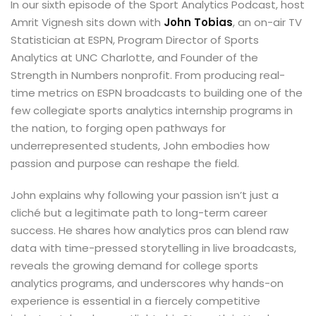
In our sixth episode of the Sport Analytics Podcast, host
Amrit Vignesh sits down with
John Tobias
, an on-air TV
Statistician at ESPN, Program Director of Sports
Analytics at UNC Charlotte, and Founder of the
Strength in Numbers nonprofit. From producing real-
time metrics on ESPN broadcasts to building one of the
few collegiate sports analytics internship programs in
the nation, to forging open pathways for
underrepresented students, John embodies how
passion and purpose can reshape the field.
John explains why following your passion isn’t just a
cliché but a legitimate path to long-term career
success. He shares how analytics pros can blend raw
data with time-pressed storytelling in live broadcasts,
reveals the growing demand for college sports
analytics programs, and underscores why hands-on
experience is essential in a fiercely competitive