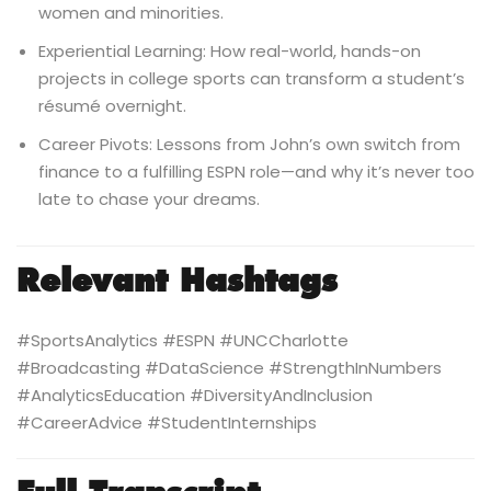
women and minorities.
Experiential Learning: How real-world, hands-on
projects in college sports can transform a student’s
résumé overnight.
Career Pivots: Lessons from John’s own switch from
finance to a fulfilling ESPN role—and why it’s never too
late to chase your dreams.
Relevant Hashtags
#SportsAnalytics #ESPN #UNCCharlotte
#Broadcasting #DataScience #StrengthInNumbers
#AnalyticsEducation #DiversityAndInclusion
#CareerAdvice #StudentInternships