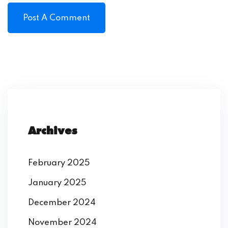
Archives
February 2025
January 2025
December 2024
November 2024