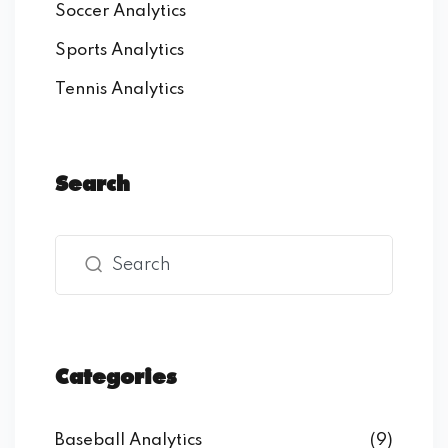
Soccer Analytics
Sports Analytics
Tennis Analytics
Search
Categories
Baseball Analytics
(9)