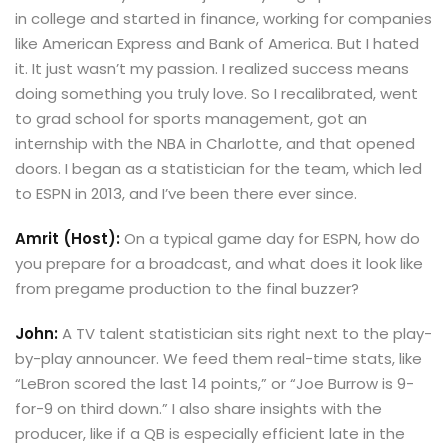
in college and started in finance, working for companies
like American Express and Bank of America. But I hated
it. It just wasn’t my passion. I realized success means
doing something you truly love. So I recalibrated, went
to grad school for sports management, got an
internship with the NBA in Charlotte, and that opened
doors. I began as a statistician for the team, which led
to ESPN in 2013, and I’ve been there ever since.
Amrit (Host):
On a typical game day for ESPN, how do
you prepare for a broadcast, and what does it look like
from pregame production to the final buzzer?
John:
A TV talent statistician sits right next to the play-
by-play announcer. We feed them real-time stats, like
“LeBron scored the last 14 points,” or “Joe Burrow is 9-
for-9 on third down.” I also share insights with the
producer, like if a QB is especially efficient late in the