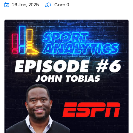
26 Jan, 2025
Com 0