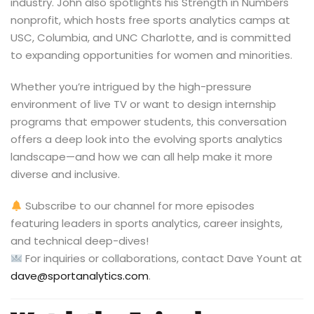
industry. John also spotlights his Strength in Numbers
nonprofit, which hosts free sports analytics camps at
USC, Columbia, and UNC Charlotte, and is committed
to expanding opportunities for women and minorities.
Whether you’re intrigued by the high-pressure
environment of live TV or want to design internship
programs that empower students, this conversation
offers a deep look into the evolving sports analytics
landscape—and how we can all help make it more
diverse and inclusive.
Subscribe to our channel for more episodes
featuring leaders in sports analytics, career insights,
and technical deep-dives!
For inquiries or collaborations, contact Dave Yount at
dave@sportanalytics.com
.