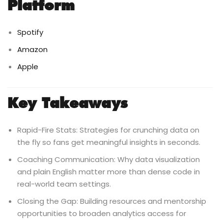
Platform
Spotify
Amazon
Apple
Key Takeaways
Rapid-Fire Stats: Strategies for crunching data on
the fly so fans get meaningful insights in seconds.
Coaching Communication: Why data visualization
and plain English matter more than dense code in
real-world team settings.
Closing the Gap: Building resources and mentorship
opportunities to broaden analytics access for