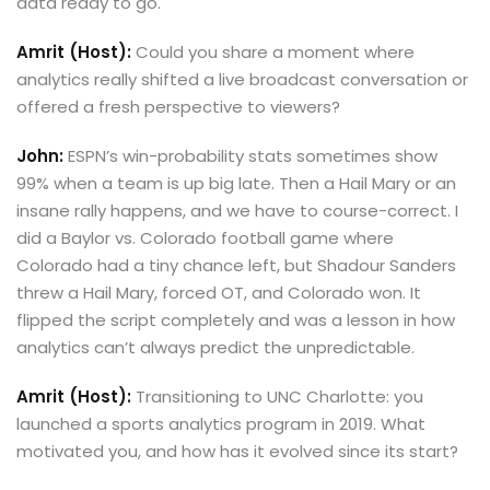
data ready to go.
Amrit (Host):
Could you share a moment where
analytics really shifted a live broadcast conversation or
offered a fresh perspective to viewers?
John:
ESPN’s win-probability stats sometimes show
99% when a team is up big late. Then a Hail Mary or an
insane rally happens, and we have to course-correct. I
did a Baylor vs. Colorado football game where
Colorado had a tiny chance left, but Shadour Sanders
threw a Hail Mary, forced OT, and Colorado won. It
flipped the script completely and was a lesson in how
analytics can’t always predict the unpredictable.
Amrit (Host):
Transitioning to UNC Charlotte: you
launched a sports analytics program in 2019. What
motivated you, and how has it evolved since its start?