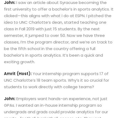
John:
I saw an article about Syracuse becoming the
first university to offer a bachelor’s in sports analytics. It
clicked—this aligns with what I do at ESPN. I pitched the
idea to UNC Charlotte’s dean, started teaching one
class in Fall 2019 with just 15 students. By the next
semester, it jumped to over 50. Now we have three
classes, I’m the program director, and we’re on track to
be the fifth school in the country offering a full
bachelor’s in sports analytics. It’s been a quick and
exciting growth.
Amrit (Host):
Your internship program supports 17 of
UNC Charlotte’s 18 team sports. Why’s it so crucial for
students to work directly with college teams?
John:
Employers want hands-on experience, not just
GPAs. I wanted an in-house internship program so
undergrads and grads could provide analytics for our