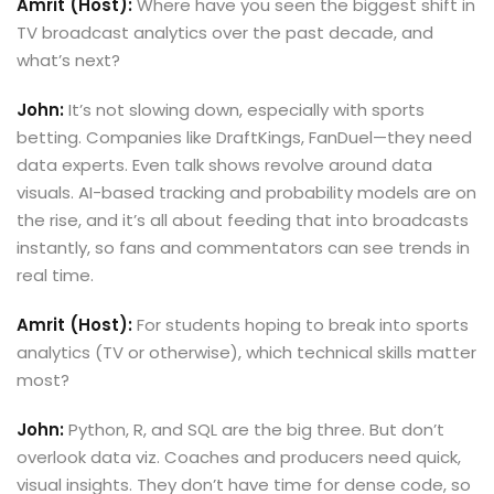
Amrit (Host):
Where have you seen the biggest shift in
TV broadcast analytics over the past decade, and
what’s next?
John:
It’s not slowing down, especially with sports
betting. Companies like DraftKings, FanDuel—they need
data experts. Even talk shows revolve around data
visuals. AI-based tracking and probability models are on
the rise, and it’s all about feeding that into broadcasts
instantly, so fans and commentators can see trends in
real time.
Amrit (Host):
For students hoping to break into sports
analytics (TV or otherwise), which technical skills matter
most?
John:
Python, R, and SQL are the big three. But don’t
overlook data viz. Coaches and producers need quick,
visual insights. They don’t have time for dense code, so