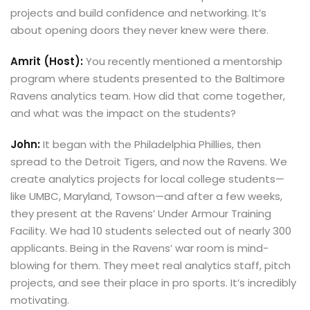
projects and build confidence and networking. It’s
about opening doors they never knew were there.
Amrit (Host):
You recently mentioned a mentorship
program where students presented to the Baltimore
Ravens analytics team. How did that come together,
and what was the impact on the students?
John:
It began with the Philadelphia Phillies, then
spread to the Detroit Tigers, and now the Ravens. We
create analytics projects for local college students—
like UMBC, Maryland, Towson—and after a few weeks,
they present at the Ravens’ Under Armour Training
Facility. We had 10 students selected out of nearly 300
applicants. Being in the Ravens’ war room is mind-
blowing for them. They meet real analytics staff, pitch
projects, and see their place in pro sports. It’s incredibly
motivating.