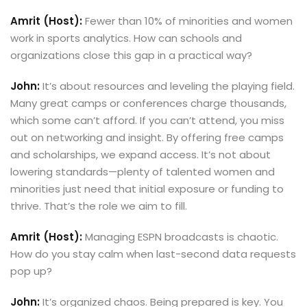
Amrit (Host):
Fewer than 10% of minorities and women
work in sports analytics. How can schools and
organizations close this gap in a practical way?
John:
It’s about resources and leveling the playing field.
Many great camps or conferences charge thousands,
which some can’t afford. If you can’t attend, you miss
out on networking and insight. By offering free camps
and scholarships, we expand access. It’s not about
lowering standards—plenty of talented women and
minorities just need that initial exposure or funding to
thrive. That’s the role we aim to fill.
Amrit (Host):
Managing ESPN broadcasts is chaotic.
How do you stay calm when last-second data requests
pop up?
John:
It’s organized chaos. Being prepared is key. You