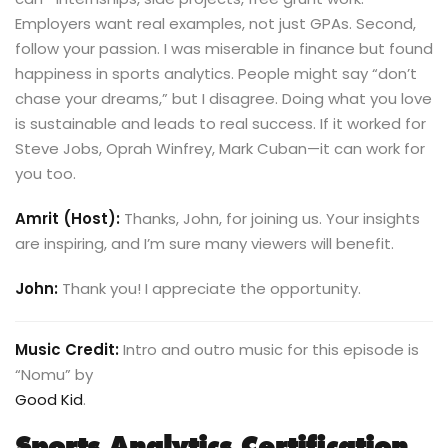
Employers want real examples, not just GPAs. Second,
follow your passion. I was miserable in finance but found
happiness in sports analytics. People might say “don’t
chase your dreams,” but I disagree. Doing what you love
is sustainable and leads to real success. If it worked for
Steve Jobs, Oprah Winfrey, Mark Cuban—it can work for
you too.
Amrit (Host):
Thanks, John, for joining us. Your insights
are inspiring, and I’m sure many viewers will benefit.
John:
Thank you! I appreciate the opportunity.
Music Credit:
Intro and outro music for this episode is
“Nomu” by
Good Kid
.