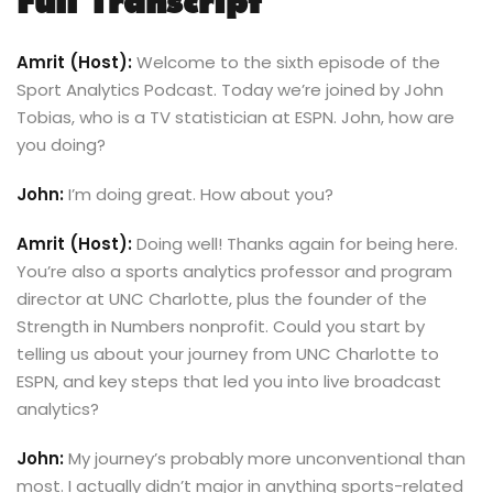
Full Transcript
Amrit (Host):
Welcome to the sixth episode of the
Sport Analytics Podcast. Today we’re joined by John
Tobias, who is a TV statistician at ESPN. John, how are
you doing?
John:
I’m doing great. How about you?
Amrit (Host):
Doing well! Thanks again for being here.
You’re also a sports analytics professor and program
director at UNC Charlotte, plus the founder of the
Strength in Numbers nonprofit. Could you start by
telling us about your journey from UNC Charlotte to
ESPN, and key steps that led you into live broadcast
analytics?
John:
My journey’s probably more unconventional than
most. I actually didn’t major in anything sports-related