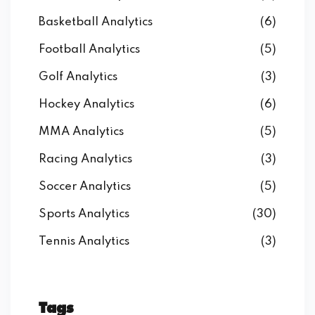
Basketball Analytics
(6)
Football Analytics
(5)
Golf Analytics
(3)
Hockey Analytics
(6)
MMA Analytics
(5)
Racing Analytics
(3)
Soccer Analytics
(5)
Sports Analytics
(30)
Tennis Analytics
(3)
Tags