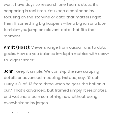
won’t have days to research one team’s stats; it’s
happening in real time. You keep a cool head by
focusing on the storyline or data that matters right
then. If something big happens—like a big run or a late
fumble—you jump on relevant data that fits that
moment.
Amrit (Host):
Viewers range from casual fans to data
geeks. How do you balance in-depth metrics with easy-
to-digest stats?
John:
Keep it simple. We can skip the raw scraping
details or advanced modeling. Instead, say, “Steph
Curry is 8-of-13 from three when he gets the ball on a
curl.” That’s advanced, but framed simply. It resonates,
and watchers learn something new without being
overwhelmed by jargon.